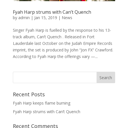
Fyah Harp strums with Can’t Quench
by
admin
|
Jan 15, 2019
|
News
Singer Fyah Harp is fuelled by the response to his 13-
track album, Can’t Quench . Released in Fort
Lauderdale last October on the Judah Empire Records
imprint, the set is produced by John “Jon FX” Crawford.
According to Fyah Harp the offerings vary —...
Recent Posts
Fyah Harp keeps flame burning
Fyah Harp strums with Can’t Quench
Recent Comments