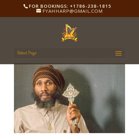
FOR BOOKINGS: +1786-238-1815
FYAHHARP@GMAIL.COM
Select Page