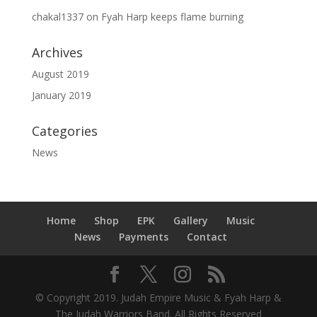
chakal1337
on
Fyah Harp keeps flame burning
Archives
August 2019
January 2019
Categories
News
Home
Shop
EPK
Gallery
Music
News
Payments
Contact
© Copyright 2019. Judah Empire Music & Fyah Harp &
The Judah Warriors Band. All Rights Reserved