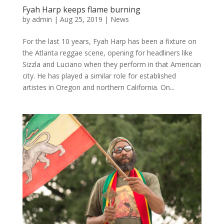
Fyah Harp keeps flame burning
by
admin
|
Aug 25, 2019
|
News
For the last 10 years, Fyah Harp has been a fixture on
the Atlanta reggae scene, opening for headliners like
Sizzla and Luciano when they perform in that American
city. He has played a similar role for established
artistes in Oregon and northern California. On...