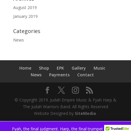
August 2019
January 2019
Categories
News
Home
Shop
EPK
Gallery
Music
News
Payments
Contact
© Copyright 2019. Judah Empire Music & Fyah Harp &
The Judah Warriors Band. All Rights Reserved
Website Designed by
SiteMedia
.
Fyah, the final judgment. Harp, the final trumpet
Dismiss