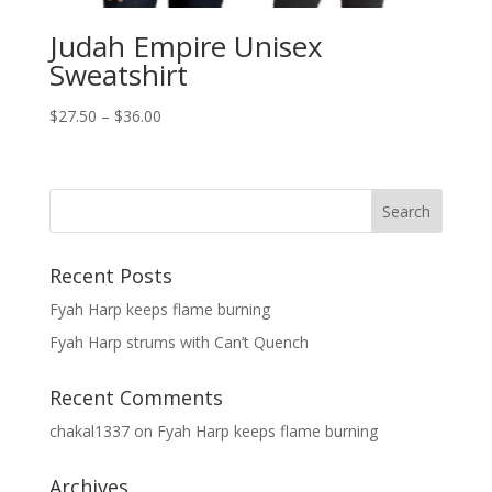
Judah Empire Unisex
Sweatshirt
Price
$
27.50
–
$
36.00
range:
$27.50
through
$36.00
Recent Posts
Fyah Harp keeps flame burning
Fyah Harp strums with Can’t Quench
Recent Comments
chakal1337
on
Fyah Harp keeps flame burning
Archives