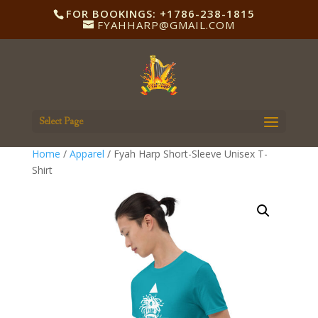
FOR BOOKINGS: +1786-238-1815
FYAHHARP@GMAIL.COM
Select Page
Home
/
Apparel
/ Fyah Harp Short-Sleeve Unisex T-
Shirt