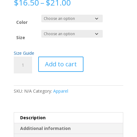
Price
$
16.50
–
$
21.00
range:
$16.50
through
Color
$21.00
Size
Size Guide
Fyah
Add to cart
Harp
Short-
Sleeve
Unisex
SKU:
N/A
Category:
Apparel
T-
Shirt
quantity
Description
Additional information