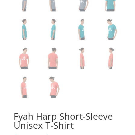
Fyah Harp Short-Sleeve
Unisex T-Shirt