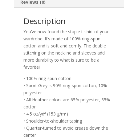
Reviews (0)
Description
You’ve now found the staple t-shirt of your
wardrobe. It’s made of 100% ring-spun
cotton and is soft and comfy. The double
stitching on the neckline and sleeves add
more durability to what is sure to be a
favorite!
• 100% ring-spun cotton
• Sport Grey is 90% ring-spun cotton, 10%
polyester
• All Heather colors are 65% polyester, 35%
cotton
• 4.5 oz/yd² (153 g/m²)
• Shoulder-to-shoulder taping
• Quarter-turned to avoid crease down the
center