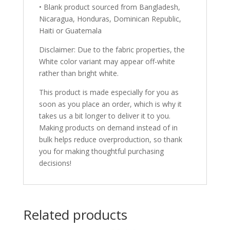
• Blank product sourced from Bangladesh,
Nicaragua, Honduras, Dominican Republic,
Haiti or Guatemala
Disclaimer: Due to the fabric properties, the
White color variant may appear off-white
rather than bright white.
This product is made especially for you as
soon as you place an order, which is why it
takes us a bit longer to deliver it to you.
Making products on demand instead of in
bulk helps reduce overproduction, so thank
you for making thoughtful purchasing
decisions!
Related products