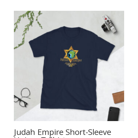
range:
$27.00
through
$29.50
Judah Empire Short-Sleeve