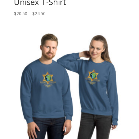
Unisex T-Shirt
Price
$
20.50
–
$
24.50
range:
$20.50
through
$24.50