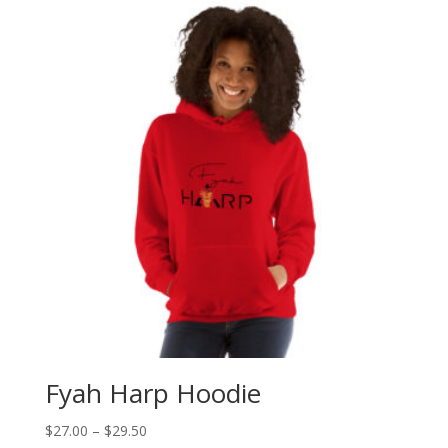
Fyah Harp Hoodie
Price
$
27.00
–
$
29.50